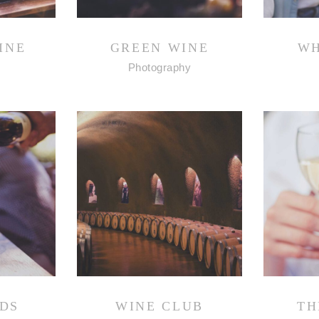
INE
GREEN WINE
WH
Photography
DS
WINE CLUB
TH