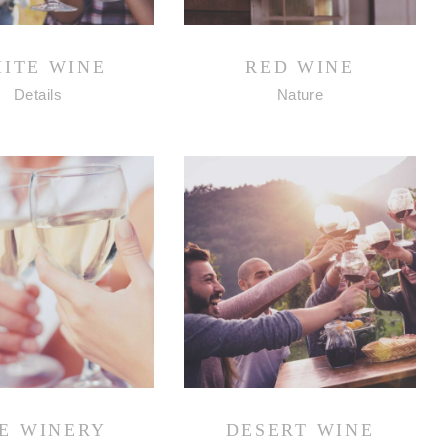
ITE WINE
RED WINE
Details
Nature
E WINERY
DESERT WINE