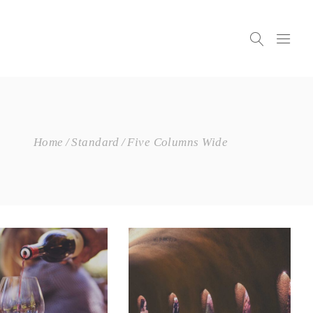
Home
Standard
Five Columns Wide