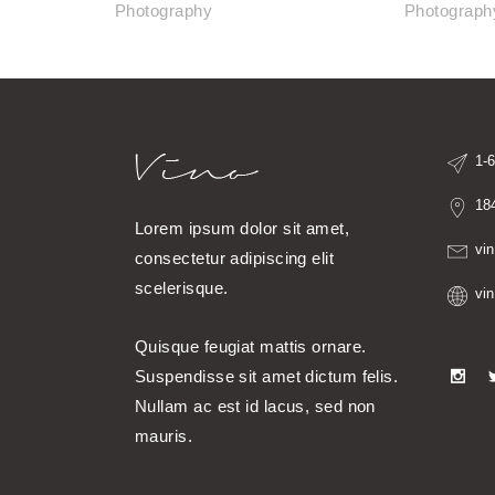
Photography
Photograph
1-
18
Lorem ipsum dolor sit amet,
vi
consectetur adipiscing elit
scelerisque.
vi
Quisque feugiat mattis ornare.
Suspendisse sit amet dictum felis.
Nullam ac est id lacus, sed non
mauris.