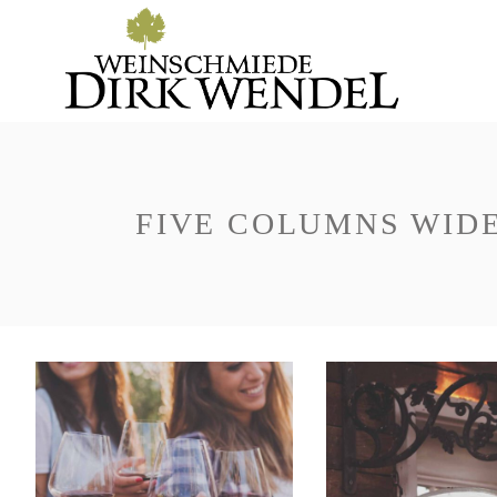
FIVE COLUMNS WID