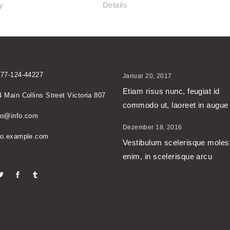
y
Details
677-124-44227
Januar 20, 2017
Etiam risus nunc, feugiat id
4 Main Collins Street Victoria 807
commodo ut, laoreet in augue
no@info.com
Dezember 18, 2016
no.example.com
Vestibulum scelerisque moles
enim, in scelerisque arcu