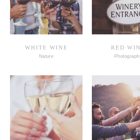
WHITE WINE
RED WI
Nature
Photograph