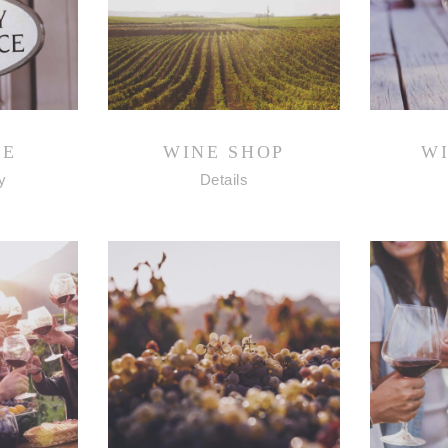
NE
WINE SHOP
W
y
Details