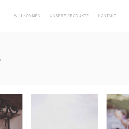
WILLKOMMEN
UNSERE PRODUKTE
KONTAKT
E