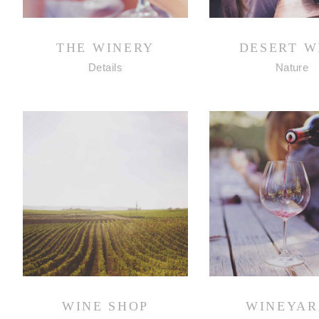
THE WINERY
DESERT W
Details
Nature
WINE SHOP
WINEYAR