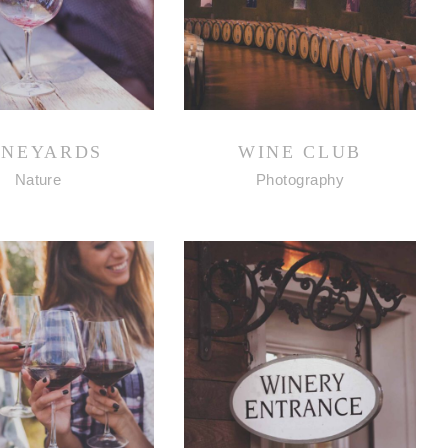
INEYARDS
WINE CLUB
Nature
Photography