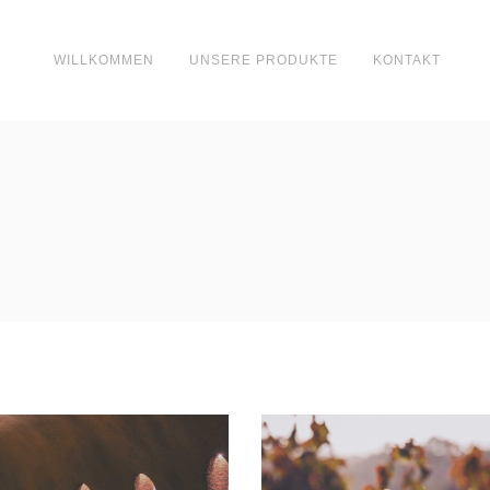
WILLKOMMEN
UNSERE PRODUKTE
KONTAKT
Wine Club
Green Wine