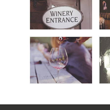
Photography
Wineyards
Photography