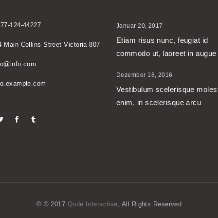
677-124-44227
Januar 20, 2017
Etiam risus nunc, feugiat id
4 Main Collins Street Victoria 807
commodo ut, laoreet in augue
no@info.com
Dezember 18, 2016
no.example.com
Vestibulum scelerisque moles
enim, in scelerisque arcu
© © 2017
Qode Interactive
, All Rights Reserved