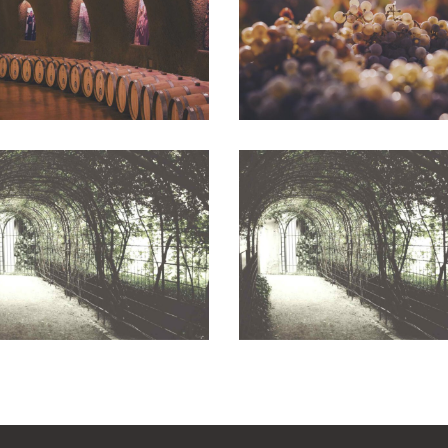
Photography
Photography
White Wine
Wineyards
Photography
Photography