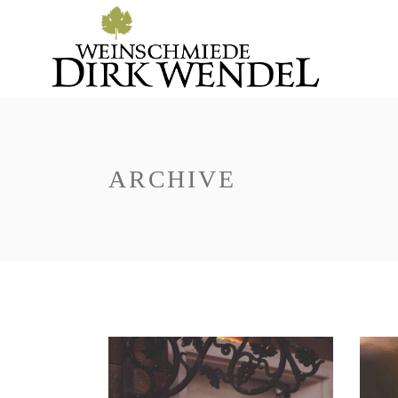
ARCHIVE
Red Wine