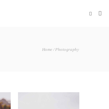
Home
Photography
Wine Shop