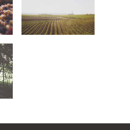
Photography