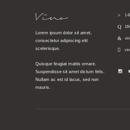
1-
18
Lorem ipsum dolor sit amet,
vi
consectetur adipiscing elit
scelerisque.
vi
Quisque feugiat mattis ornare.
Suspendisse sit amet dictum felis.
Nullam ac est id lacus, sed non
mauris.