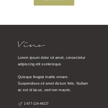
Lorem ipsum dolor sit amet, consectetur
adipiscing elit scelerisque.
Quisque feugiat mattis ornare.
Suspendisse sit amet dictum felis. Nullam
ac est id lacus, sed non mauris.
1-677-124-44227