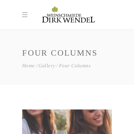
FOUR COLUMNS
Home
Gallery
Four Columns