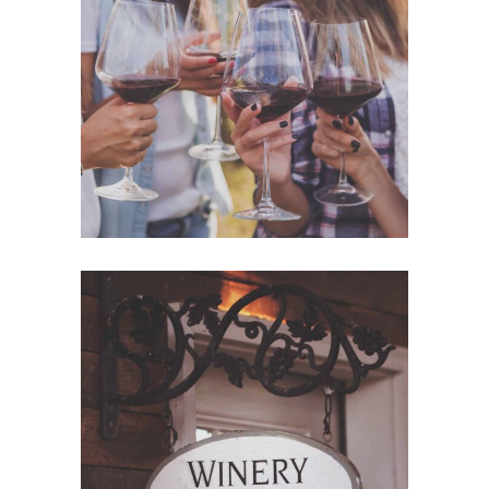
WHITE WINE
Nature
RED WINE
Photography