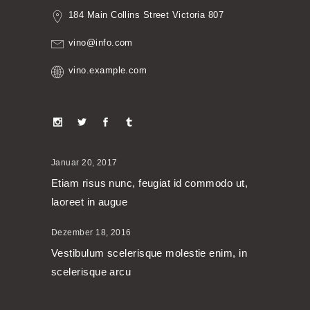
184 Main Collins Street Victoria 807
vino@info.com
vino.example.com
Januar 20, 2017
Etiam risus nunc, feugiat id commodo ut,
laoreet in augue
Dezember 18, 2016
Vestibulum scelerisque molestie enim, in
scelerisque arcu