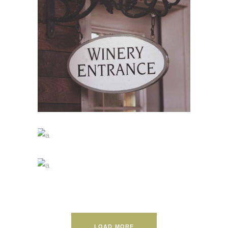
RED WINE
Nature
WINE SHOP
Photography
WINEYARDS
Photography
LOAD MORE