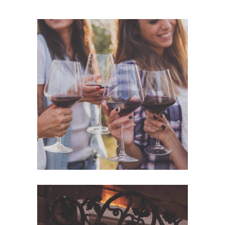
Photography
WHITE WINE
Details