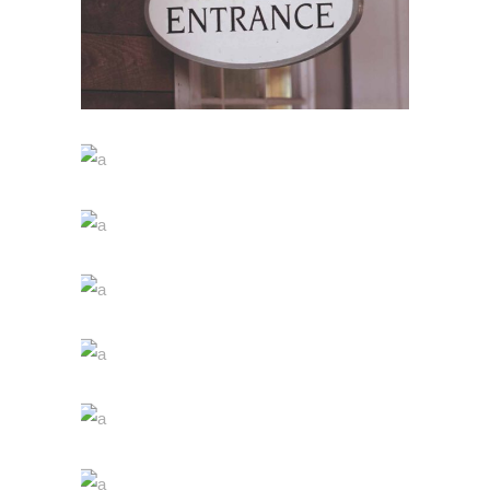
WINE SHOP
Details
WINEYARDS
Nature
WINE CLUB
Photography
THE WINERY
Details
DESERT WINE
Nature
GREEN WINE