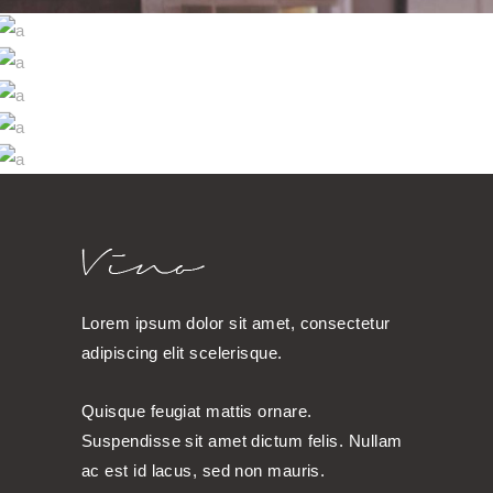
WINE SHOP
WINEYARDS
Photography
WINE CLUB
Photography
THE WINERY
Details
DESERT WINE
Nature
Details
Lorem ipsum dolor sit amet, consectetur
adipiscing elit scelerisque.
Quisque feugiat mattis ornare.
Suspendisse sit amet dictum felis. Nullam
ac est id lacus, sed non mauris.