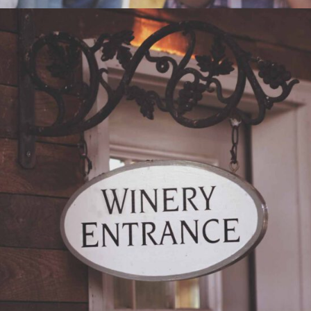
RED WINE
Nature