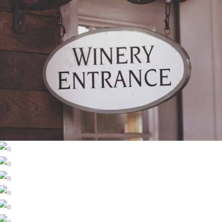
RED WINE
Photography
WINE SHOP
WINEYARDS
Details
WINE CLUB
Nature
THE WINERY
Photography
DESERT WINE
Details
GREEN WINE
Nature