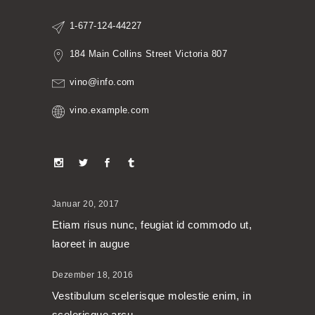
1-677-124-44227
184 Main Collins Street Victoria 807
vino@info.com
vino.example.com
Januar 20, 2017
Etiam risus nunc, feugiat id commodo ut,
laoreet in augue
Dezember 18, 2016
Vestibulum scelerisque molestie enim, in
scelerisque arcu