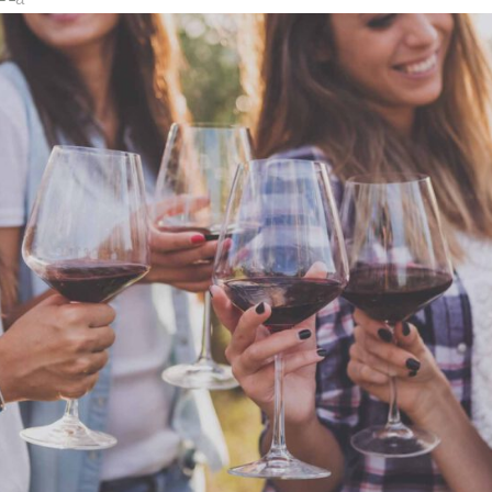
Photography
WHITE WINE
Details