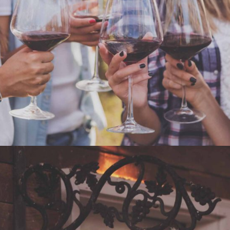
WHITE WINE
Nature