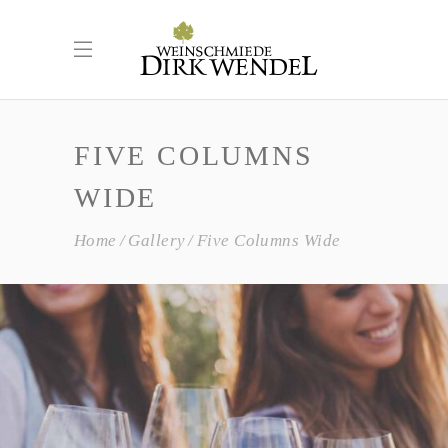
FIVE COLUMNS
WIDE
Home
Gallery
Five Columns Wide