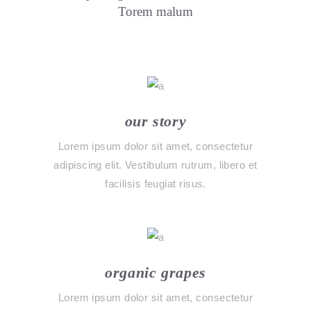
Torem malum
our story
Lorem ipsum dolor sit amet, consectetur
adipiscing elit. Vestibulum rutrum, libero et
facilisis feugiat risus.
organic grapes
Lorem ipsum dolor sit amet, consectetur