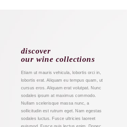
discover
our wine collections
Etiam ut mauris vehicula, lobortis orci in,
lobortis erat. Aliquam eu tempus quam, ut
cursus eros. Aliquam erat volutpat. Nunc
sodales ipsum at maximus commodo.
Nullam scelerisque massa nunc, a
sollicitudin est rutrum eget. Nam egestas
sodales luctus. Fusce ultricies laoreet
euismod. Fusce quis lectus enim. Donec