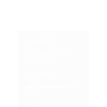
consectetur adipiscing elit, sed do
eiusm od. Torem malum
Vigneti del Fol
$
40
Prosecco Spumante 2013
(Metodo Charmat)
Château Pesquié
$
39
Muscat de Beaumes de Venise
2014
Baumard