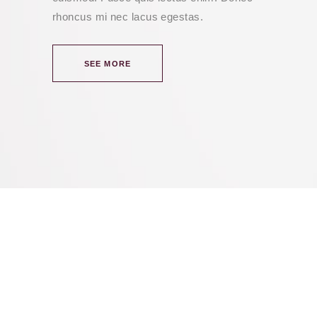
rhoncus mi nec lacus egestas.
SEE MORE
we think we