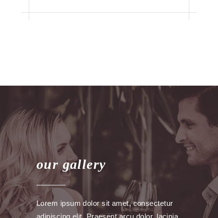
our gallery
Lorem ipsum dolor sit amet, consectetur
adipiscing elit. Praesent arcu dolor, lacinia