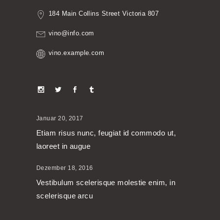
184 Main Collins Street Victoria 807
vino@info.com
vino.example.com
Januar 20, 2017
Etiam risus nunc, feugiat id commodo ut,
laoreet in augue
Dezember 18, 2016
Vestibulum scelerisque molestie enim, in
scelerisque arcu