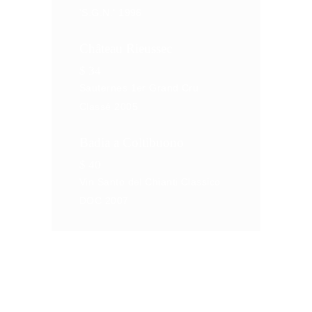
'S.G.N.' 1996
Château Rieussec
$
34
Sauternes 1er Grand Cru
Classé 2005
Badia a Coltibuono
$
40
Vin Santo del Chianti Classico
DOC 2007