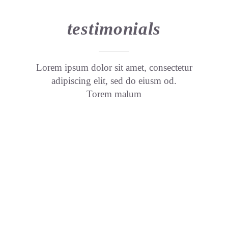
testimonials
Lorem ipsum dolor sit amet, consectetur
adipiscing elit, sed do eiusm od.
Torem malum