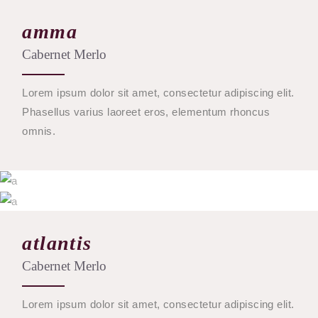
amma
Cabernet Merlo
Lorem ipsum dolor sit amet, consectetur adipiscing elit.
Phasellus varius laoreet eros, elementum rhoncus
omnis.
$
53
$
28
atlantis
BUY
Cabernet Merlo
BUY
Lorem ipsum dolor sit amet, consectetur adipiscing elit.