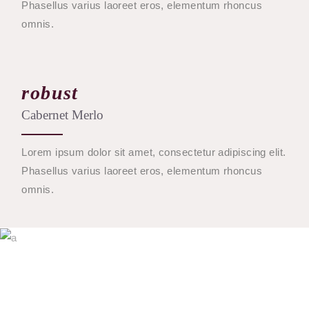
Phasellus varius laoreet eros, elementum rhoncus
omnis.
robust
Cabernet Merlo
Lorem ipsum dolor sit amet, consectetur adipiscing elit.
Phasellus varius laoreet eros, elementum rhoncus
omnis.
$
45
BUY