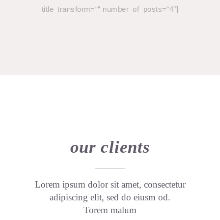
title_transform=““ number_of_posts=“4″]
our clients
Lorem ipsum dolor sit amet, consectetur
adipiscing elit, sed do eiusm od.
Torem malum