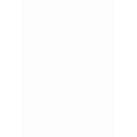
$
40
Bulles d'Or' Sparkling
Chardonnay/Chenin Blanc
Château Dereszla
$
54
Tokaji Aszu 5 Puttonyos 2009
Fernando de Castilla
$
45
Antique' Pedro Ximénez
Mouchão
$
22
Vinho Licoroso, Alentejo 2009