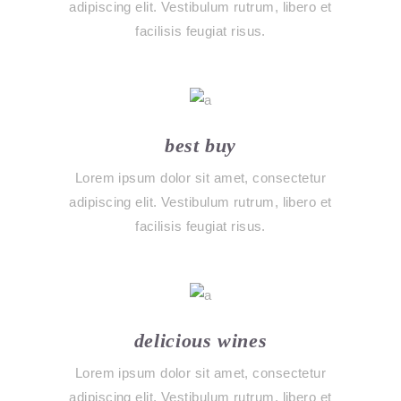
adipiscing elit. Vestibulum rutrum, libero et
facilisis feugiat risus.
best buy
Lorem ipsum dolor sit amet, consectetur
adipiscing elit. Vestibulum rutrum, libero et
facilisis feugiat risus.
delicious wines
Lorem ipsum dolor sit amet, consectetur
adipiscing elit. Vestibulum rutrum, libero et