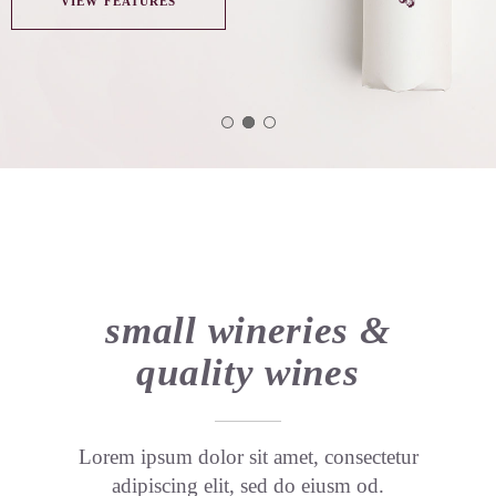
VIEW FEATURES
small wineries &
quality wines
Lorem ipsum dolor sit amet, consectetur
adipiscing elit, sed do eiusm od.