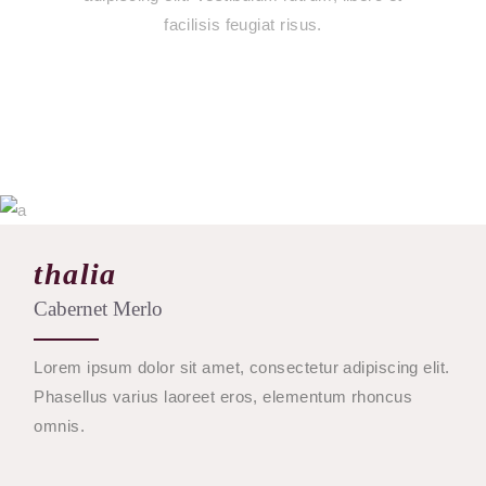
facilisis feugiat risus.
$
19
thalia
Cabernet Merlo
BUY
Lorem ipsum dolor sit amet, consectetur adipiscing elit.
Phasellus varius laoreet eros, elementum rhoncus
omnis.