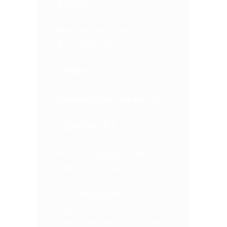
Krӓcher
$
67
Beerenauslese Cuvee,
Burgenland 2012
Mònèire
$
67
Strawberry Wine, Wicklow 2015
Vigneti del Fol
$
40
Prosecco Spumante 2013
(Metodo Charmat)
Zind-Humbrecht
$
56
Tokay- Pinot Gris, Clos Jebsal