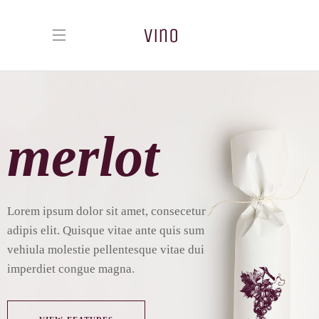
merlot
L
o
r
e
m
i
p
s
u
m
d
o
l
o
r
s
i
t
a
m
e
t
,
c
o
n
s
e
c
e
t
u
r
a
d
i
p
i
s
e
l
i
t
.
Q
u
i
s
q
u
e
v
i
t
a
e
a
n
t
e
q
u
i
s
s
u
m
v
e
h
i
u
l
a
m
o
l
e
s
t
i
e
p
e
l
l
e
n
t
e
s
q
u
e
v
i
t
a
e
d
u
i
i
m
p
e
r
d
i
e
t
c
o
n
g
u
e
m
a
g
n
a
.