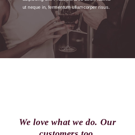
ut neque in, fermentum ullamcorper risus.
We love what we do. Our
customers too.