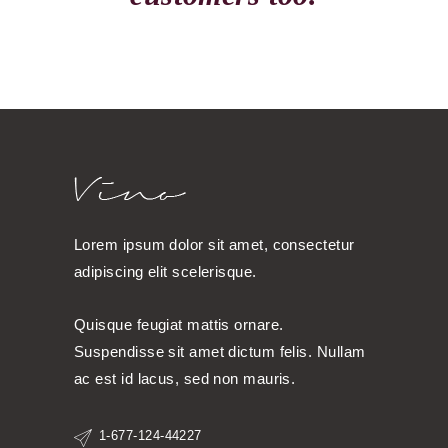
Lorem ipsum dolor sit amet, consectetur
adipiscing elit scelerisque.
Quisque feugiat mattis ornare.
Suspendisse sit amet dictum felis. Nullam
ac est id lacus, sed non mauris.
1-677-124-44227