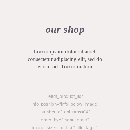
our shop
Lorem ipsum dolor sit amet,
consectetur adipiscing elit, sed do
eiusm od. Torem malum
[eltdf_product_list
info_position=“info_below_image“
number_of_columns=“4″
order_by=“menu_order“
image_size=“portrait“ title_tag=““