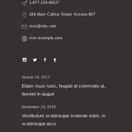
1-677-124-44227
184 Main Collins Street Victoria 807
vino@info.com
vino.example.com
Januar 20, 2017
Etiam risus nunc, feugiat id commodo ut,
laoreet in augue
Dezember 18, 2016
Vestibulum scelerisque molestie enim, in
scelerisque arcu