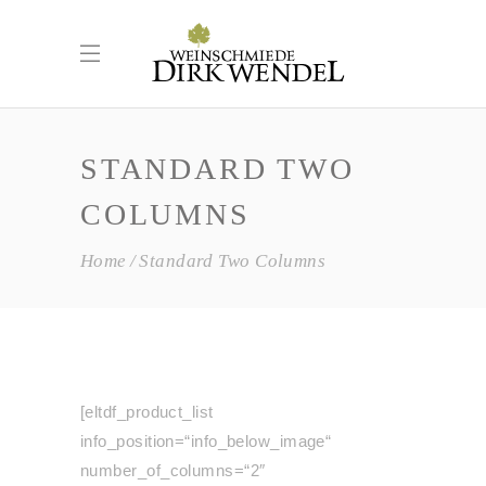
STANDARD TWO
COLUMNS
Home
Standard Two Columns
[eltdf_product_list
info_position=“info_below_image“
number_of_columns=“2″