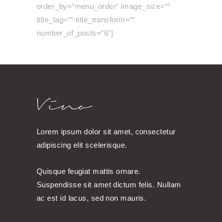
order_by=“menu_order“ image_size=““
title_tag=““ title_transform=““
number_of_posts=“6″]
Lorem ipsum dolor sit amet, consectetur
adipiscing elit scelerisque.
Quisque feugiat mattis ornare.
Suspendisse sit amet dictum felis. Nullam
ac est id lacus, sed non mauris.