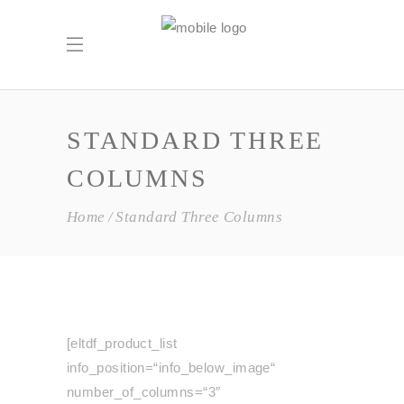
STANDARD THREE
COLUMNS
Home
Standard Three Columns
[eltdf_product_list
info_position=“info_below_image“
number_of_columns=“3″