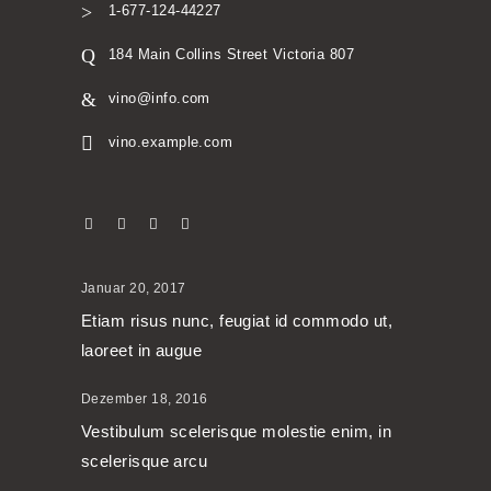
1-677-124-44227
184 Main Collins Street Victoria 807
vino@info.com
vino.example.com
Januar 20, 2017
Etiam risus nunc, feugiat id commodo ut,
laoreet in augue
Dezember 18, 2016
Vestibulum scelerisque molestie enim, in
scelerisque arcu