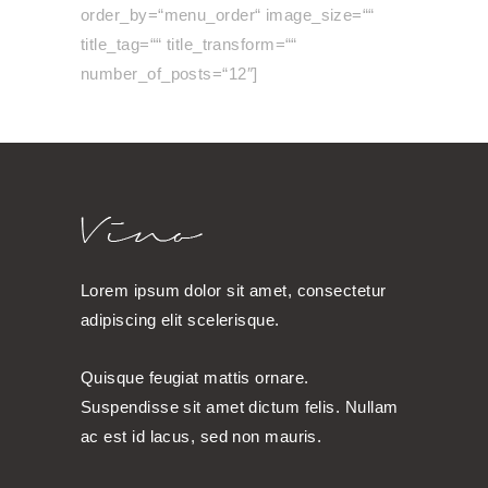
order_by=“menu_order“ image_size=““
title_tag=““ title_transform=““
number_of_posts=“12″]
Lorem ipsum dolor sit amet, consectetur
adipiscing elit scelerisque.
Quisque feugiat mattis ornare.
Suspendisse sit amet dictum felis. Nullam
ac est id lacus, sed non mauris.