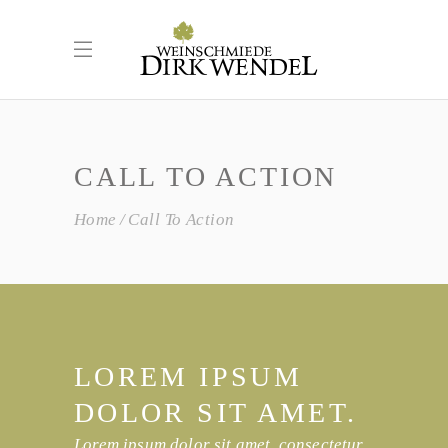
CALL TO ACTION
Home
Call To Action
LOREM IPSUM
DOLOR SIT AMET.
Lorem ipsum dolor sit amet, consectetur