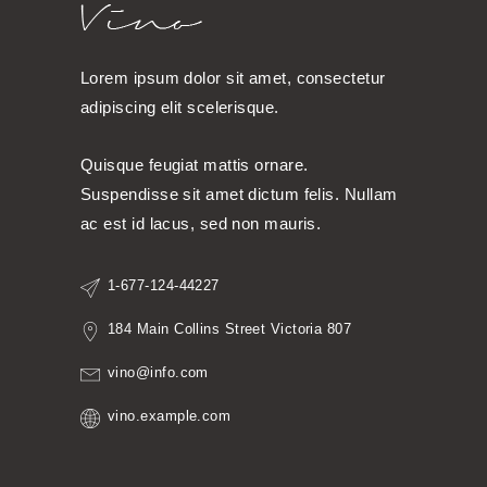
Lorem ipsum dolor sit amet, consectetur
adipiscing elit scelerisque.
Quisque feugiat mattis ornare.
Suspendisse sit amet dictum felis. Nullam
ac est id lacus, sed non mauris.
1-677-124-44227
184 Main Collins Street Victoria 807
vino@info.com
vino.example.com