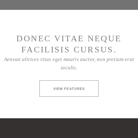
DONEC VITAE NEQUE
FACILISIS CURSUS.
Aenean ultrices risus eget mauris auctor, non pretium erat
iaculis.
VIEW FEATURES