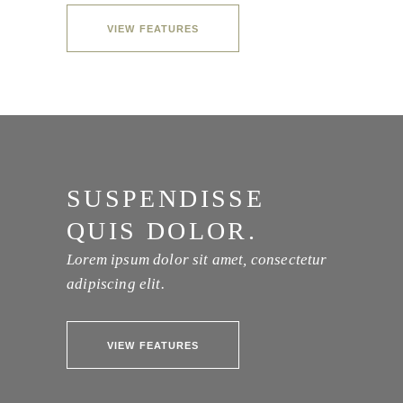
VIEW FEATURES
SUSPENDISSE
QUIS DOLOR.
Lorem ipsum dolor sit amet, consectetur
adipiscing elit.
VIEW FEATURES