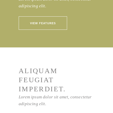
adipiscing elit.
VIEW FEATURES
ALIQUAM
FEUGIAT
IMPERDIET.
Lorem ipsum dolor sit amet, consectetur
adipiscing elit.